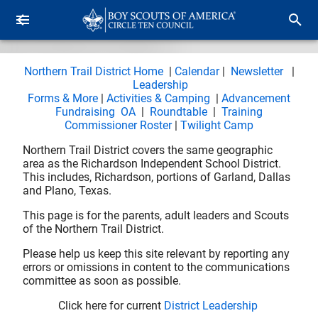
Northern Trail District Home
|
Calendar
|
Newsletter
|
Leadership
Forms & More
|
Activities & Camping
|
Advancement
Fundraising
OA
|
Roundtable
|
Training
Commissioner Roster
|
Twilight Camp
Northern Trail District covers the same geographic
area as the Richardson Independent School District.
This includes, Richardson, portions of Garland, Dallas
and Plano, Texas.
This page is for the parents, adult leaders and Scouts
of the Northern Trail District.
Please help us keep this site relevant by reporting any
errors or omissions in content to the communications
committee as soon as possible.
Click here for current
District Leadership