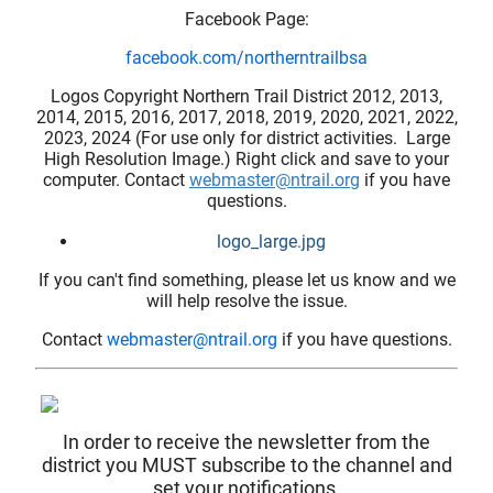
Facebook Page:
facebook.com/northerntrailbsa
Logos Copyright Northern Trail District 2012, 2013,
2014, 2015, 2016, 2017, 2018, 2019, 2020, 2021, 2022,
2023, 2024 (For use only for district activities. Large
High Resolution Image.) Right click and save to your
computer. Contact
webmaster@ntrail.org
if you have
questions.
logo_large.jpg
If you can't find something, please let us know and we
will help resolve the issue.
Contact
webmaster@ntrail.org
if you have questions.
In order to receive the newsletter from the
district you MUST subscribe to the channel and
set your notifications.