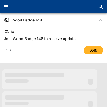
Wood Badge 148
10
Join Wood Badge 148 to receive updates
JOIN