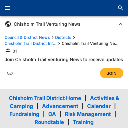
Chisholm Trail Venturing News
Council & District News
Districts
Chisholm Trail District Information
Chisholm Trail Venturing News
31
Join Chisholm Trail Venturing News to receive updates
JOIN
Chisholm Trail District Home
|
Activities &
Camping
|
Advancement
|
Calendar
|
Fundraising
|
OA
|
Risk Management
|
Roundtable
|
Training