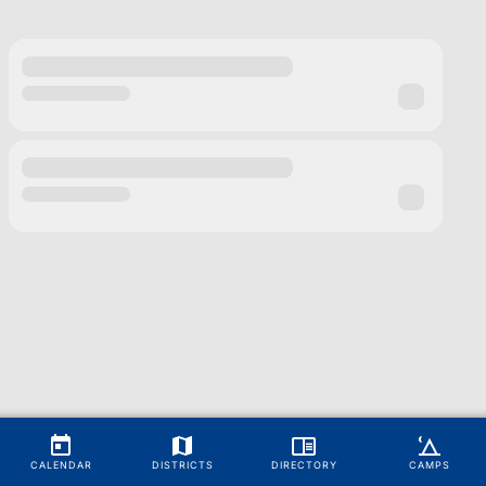
CALENDAR
DISTRICTS
DIRECTORY
CAMPS