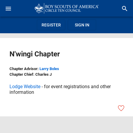
REGISTER
SIGN IN
N'wingi Chapter
Chapter Advisor:
Larry Boles
Chapter Chief: Charles J
Lodge Website
- for event registrations and other
information