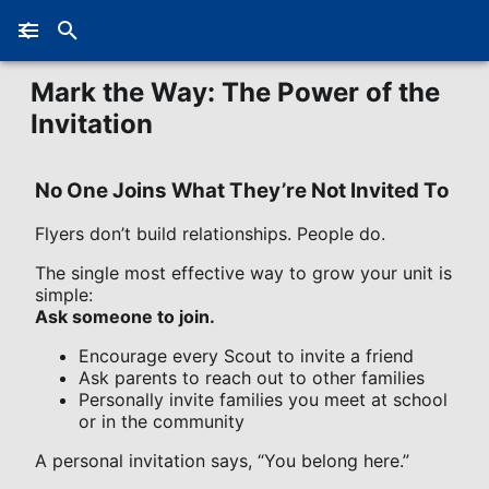
Mark the Way: The Power of the
Invitation
No One Joins What They’re Not Invited To
Flyers don’t build relationships. People do.
The single most effective way to grow your unit is
simple:
Ask someone to join.
Encourage every Scout to invite a friend
Ask parents to reach out to other families
Personally invite families you meet at school
or in the community
A personal invitation says, “You belong here.”