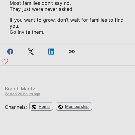
Most families don’t say no.
They just were never asked.
If you want to grow, don’t wait for families to find
you.
Go invite them.
Brandi Mantz
Posted
20 hours ago
Channels:
Home
Membership