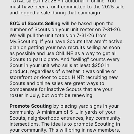
TOTAL sales in 2025 - traditional + online. You
must have been a unit committed to the 2025 sale
and logged a sale during that campaign.
80% of Scouts Selling
will be based upon the
number of Scouts on your unit roster on 7-31-26.
We will pull the unit totals on 7-31-26 from
My.Scouting. If you have Scouts that aren't active,
plan on getting your new recruits selling as soon
as possible and use ONLINE as a way to get all
Scouts to participate. And "selling" counts every
Scout in your unit who sells at least $250 in
product, regardless of whether it was online or
storefront or door to door. HINT: recruiting new
Scouts and online sales are great ways to
compensate for inactive Scouts that are your
roster in July, but won't be renewing.
Promote Scouting
by placing yard signs in your
community. A minimum of 5 ... in yards of your
Scouts, neighborhood entrances, key community
intersections. The idea is to promote Scouting in
your community. This will bring in new members,