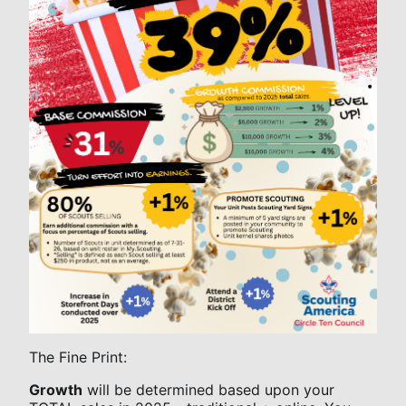
The Fine Print:
Growth
will be determined based upon your