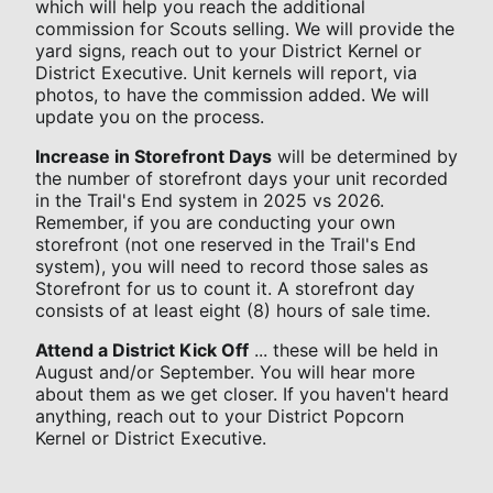
which will help you reach the additional
commission for Scouts selling. We will provide the
yard signs, reach out to your District Kernel or
District Executive. Unit kernels will report, via
photos, to have the commission added. We will
update you on the process.
Increase in Storefront Days
will be determined by
the number of storefront days your unit recorded
in the Trail's End system in 2025 vs 2026.
Remember, if you are conducting your own
storefront (not one reserved in the Trail's End
system), you will need to record those sales as
Storefront for us to count it. A storefront day
consists of at least eight (8) hours of sale time.
Attend a District Kick Off
... these will be held in
August and/or September. You will hear more
about them as we get closer. If you haven't heard
anything, reach out to your District Popcorn
Kernel or District Executive.