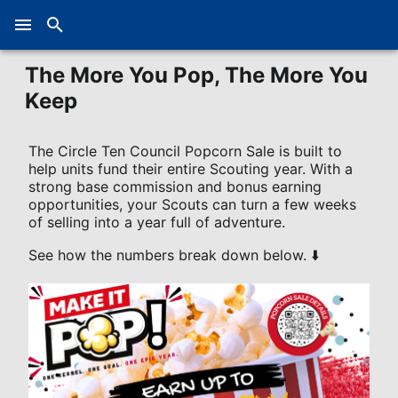
The More You Pop, The More You
Keep
The Circle Ten Council Popcorn Sale is built to
help units fund their entire Scouting year. With a
strong base commission and bonus earning
opportunities, your Scouts can turn a few weeks
of selling into a year full of adventure.
See how the numbers break down below. ⬇️