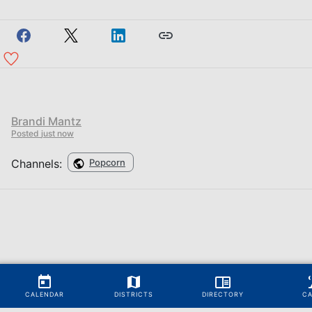
Brandi Mantz
Posted
just now
Channels:
Popcorn
CALENDAR
DISTRICTS
DIRECTORY
C