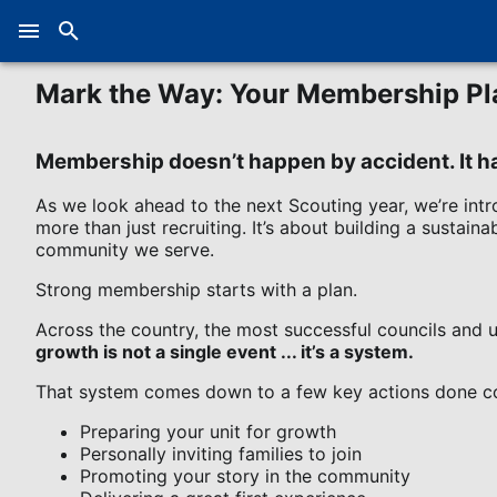
Mark the Way: Your Membership Pl
Membership doesn’t happen by accident. It 
As we look ahead to the next Scouting year, we’re intr
more than just recruiting. It’s about building a sustai
community we serve.
Strong membership starts with a plan.
Across the country, the most successful councils and un
growth is not a single event ... it’s a system.
That system comes down to a few key actions done co
Preparing your unit for growth
Personally inviting families to join
Promoting your story in the community