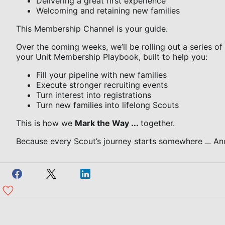
Delivering a great first experience
Welcoming and retaining new families
This Membership Channel is your guide.
Over the coming weeks, we’ll be rolling out a series of
your Unit Membership Playbook, built to help you:
Fill your pipeline with new families
Execute stronger recruiting events
Turn interest into registrations
Turn new families into lifelong Scouts
This is how we
Mark the Way ...
together.
Because every Scout’s journey starts somewhere ... And 