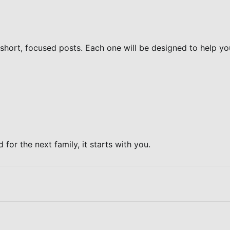
 short, focused posts. Each one will be designed to help yo
for the next family, it starts with you.