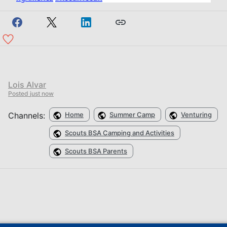
Lois Alvar
Posted
just now
Channels:
Home
Summer Camp
Venturing
Scouts BSA Camping and Activities
Scouts BSA Parents