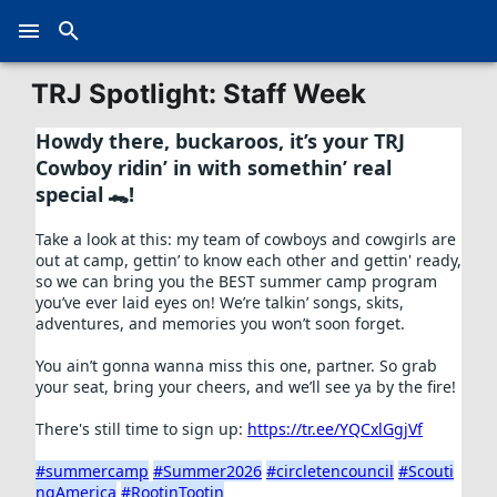
TRJ Spotlight: Staff Week
Howdy there, buckaroos, it’s your TRJ 
Cowboy ridin’ in with somethin’ real 
special 🐊! 
Take a look at this: my team of cowboys and cowgirls are 
out at camp, gettin’ to know each other and gettin' ready, 
so we can bring you the BEST summer camp program 
you’ve ever laid eyes on! We’re talkin’ songs, skits, 
adventures, and memories you won’t soon forget. 
You ain’t gonna wanna miss this one, partner. So grab 
your seat, bring your cheers, and we’ll see ya by the fire! 
There's still time to sign up: 
https://tr.ee/YQCxlGgjVf
#summercamp
#Summer2026
#circletencouncil
#Scouti
ngAmerica
#RootinTootin