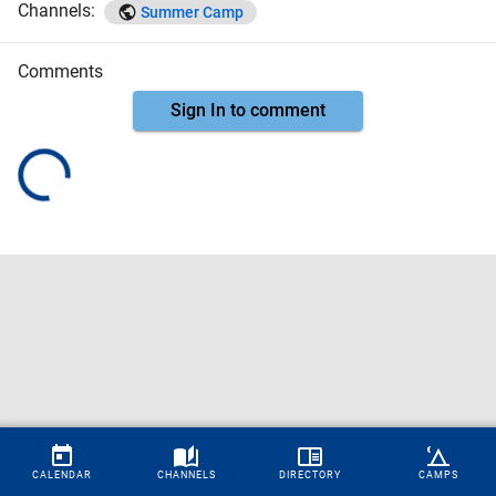
Channels:
Summer Camp
Comments
Sign In to comment
CALENDAR
CHANNELS
DIRECTORY
CAMPS