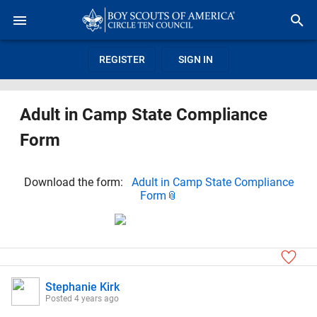
REGISTER
SIGN IN
Adult in Camp State Compliance
Form
Download the form:
Adult in Camp State Compliance
Form
Stephanie Kirk
Posted
4 years ago