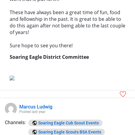
These have always been a great time of fun, food
and fellowship in the past. It is great to be able to
do this again after not being able to the last couple
of years!
Sure hope to see you there!
Soaring Eagle District Committee
Marcus Ludwig
Posted
last year
Channels:
Soaring Eagle Cub Scout Events
Soaring Eagle Scouts BSA Events