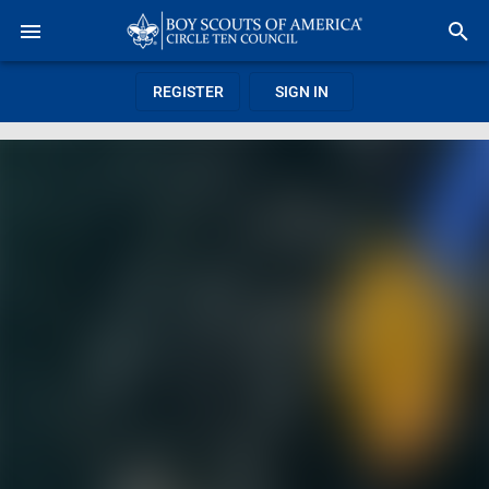
REGISTER
SIGN IN