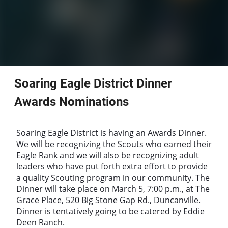
Soaring Eagle District Dinner
Awards Nominations
Soaring Eagle District is having an Awards Dinner.
We will be recognizing the Scouts who earned their
Eagle Rank and we will also be recognizing adult
leaders who have put forth extra effort to provide
a quality Scouting program in our community. The
Dinner will take place on March 5, 7:00 p.m., at The
Grace Place, 520 Big Stone Gap Rd., Duncanville.
Dinner is tentatively going to be catered by Eddie
Deen Ranch.