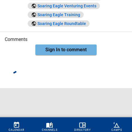
Soaring Eagle Venturing Events
Soaring Eagle Training
Soaring Eagle Roundtable
Comments
Sign In to comment
CALENDAR
CHANNELS
DIRECTORY
CAMPS