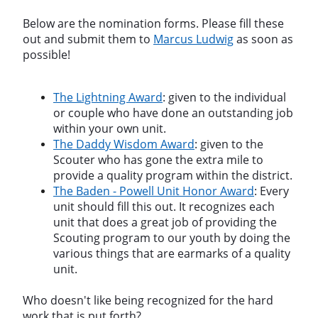
Below are the nomination forms. Please fill these
out and submit them to
Marcus Ludwig
as soon as
possible!
The Lightning Award
: given to the individual
or couple who have done an outstanding job
within your own unit.
The Daddy Wisdom Award
: given to the
Scouter who has gone the extra mile to
provide a quality program within the district.
The Baden - Powell Unit Honor Award
: Every
unit should fill this out. It recognizes each
unit that does a great job of providing the
Scouting program to our youth by doing the
various things that are earmarks of a quality
unit.
Who doesn't like being recognized for the hard
work that is put forth?