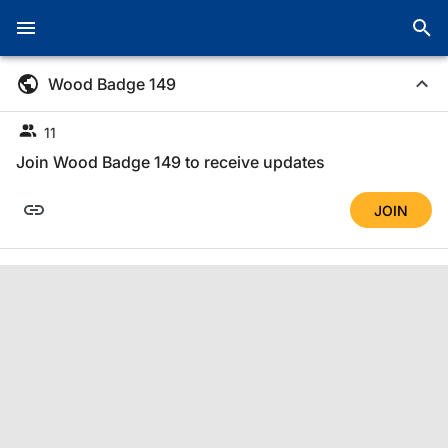
Wood Badge 149
11
Join Wood Badge 149 to receive updates
JOIN