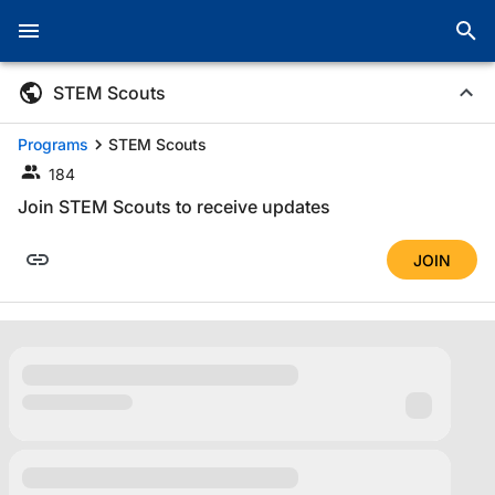
STEM Scouts
Programs
STEM Scouts
184
Join STEM Scouts to receive updates
JOIN