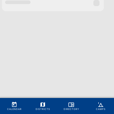
CALENDAR
DISTRICTS
DIRECTORY
CAMPS