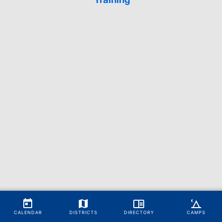
CALENDAR
DISTRICTS
DIRECTORY
CAMPS