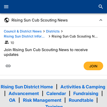
Rising Sun Cub Scouting News
Council & District News
Districts
Rising Sun District Information
Rising Sun Cub Scouting News
10
Join Rising Sun Cub Scouting News to receive
updates
JOIN
Rising Sun District Home
|
Activities & Camping
|
Advancement
|
Calendar
|
Fundraising
|
OA
|
Risk Management
|
Roundtable
|
Training