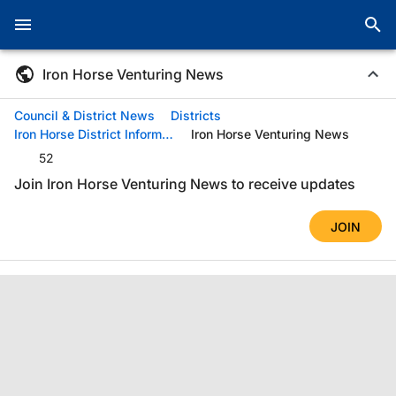
Iron Horse Venturing News
Council & District News
Districts
Iron Horse District Information
Iron Horse Venturing News
52
Join Iron Horse Venturing News to receive updates
JOIN