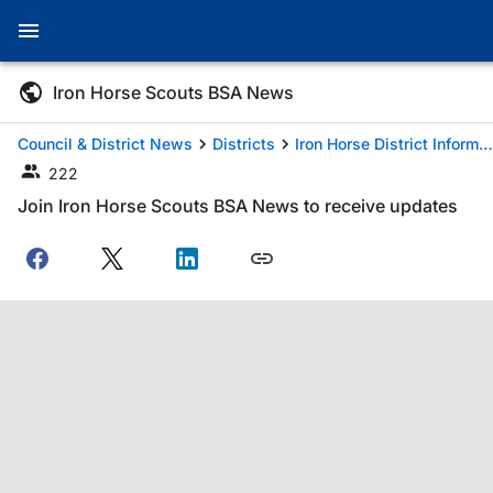
Iron Horse Scouts BSA News
Council & District News
Districts
Iron Horse District Information
222
Join Iron Horse Scouts BSA News to receive updates