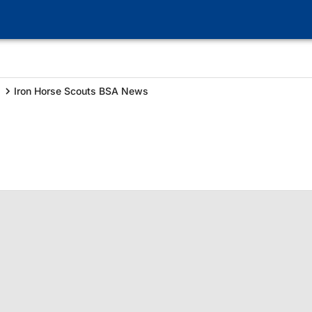
Iron Horse Scouts BSA News